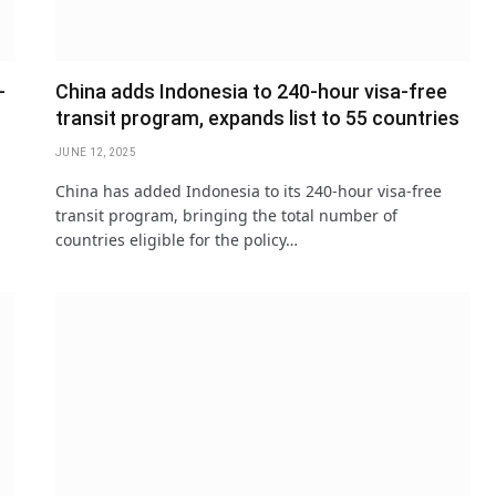
-
China adds Indonesia to 240-hour visa-free
transit program, expands list to 55 countries
JUNE 12, 2025
China has added Indonesia to its 240-hour visa-free
transit program, bringing the total number of
countries eligible for the policy…