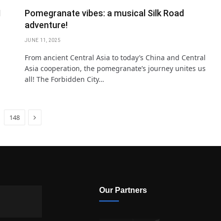
I
Pomegranate vibes: a musical Silk Road
adventure!
JUNE 11, 2025
From ancient Central Asia to today’s China and Central
Asia cooperation, the pomegranate’s journey unites us
all! The Forbidden City…
Next
148
Our Partners