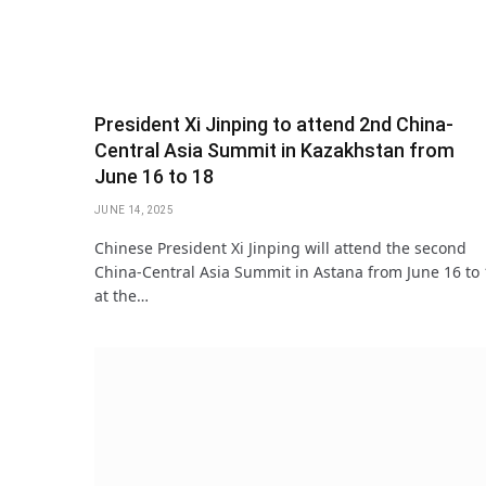
President Xi Jinping to attend 2nd China-
Central Asia Summit in Kazakhstan from
June 16 to 18
JUNE 14, 2025
Chinese President Xi Jinping will attend the second
China-Central Asia Summit in Astana from June 16 to
at the…