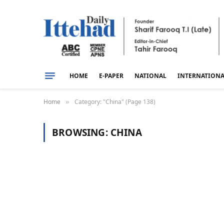
HOME
E-PAPER
NATIONAL
INTERNATION
Home
Category: "China" (Page 138)
»
BROWSING:
CHINA