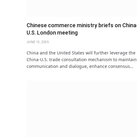
Chinese commerce ministry briefs on China
U.S. London meeting
JUNE 13, 2025
China and the United States will further leverage the
China-U.S. trade consultation mechanism to maintain
communication and dialogue, enhance consensus…