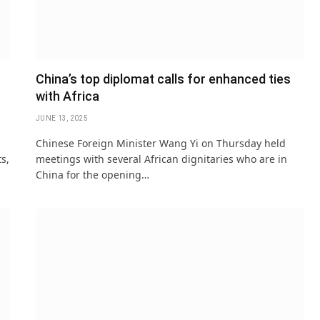
China’s top diplomat calls for enhanced ties
with Africa
JUNE 13, 2025
Chinese Foreign Minister Wang Yi on Thursday held
ts,
meetings with several African dignitaries who are in
China for the opening…