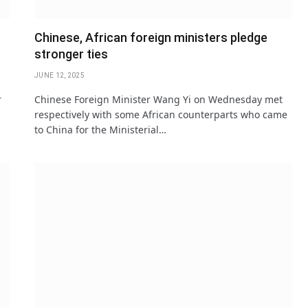
Chinese, African foreign ministers pledge
stronger ties
JUNE 12, 2025
r
Chinese Foreign Minister Wang Yi on Wednesday met
respectively with some African counterparts who came
to China for the Ministerial…