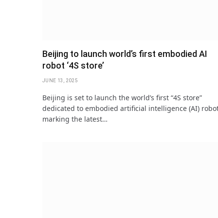
Beijing to launch world’s first embodied AI
robot ‘4S store’
JUNE 13, 2025
Beijing is set to launch the world’s first “4S store”
dedicated to embodied artificial intelligence (AI) robo
marking the latest…