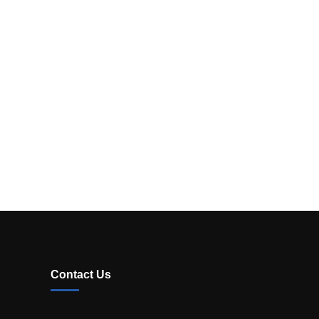
Contact Us