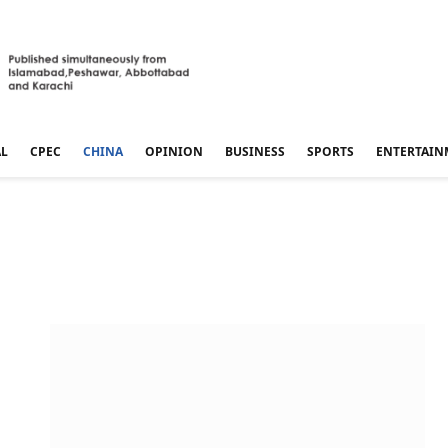
AL
CPEC
CHINA
OPINION
BUSINESS
SPORTS
ENTERTAIN