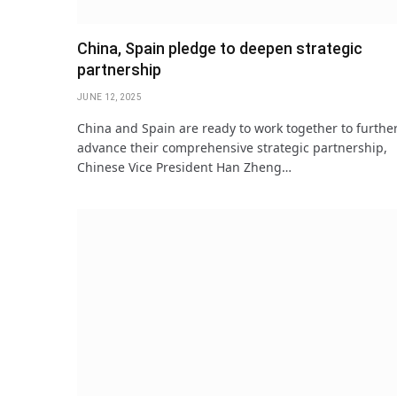
China, Spain pledge to deepen strategic
partnership
JUNE 12, 2025
China and Spain are ready to work together to furthe
advance their comprehensive strategic partnership,
Chinese Vice President Han Zheng…