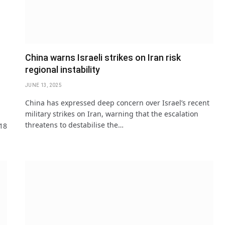
China warns Israeli strikes on Iran risk
regional instability
JUNE 13, 2025
China has expressed deep concern over Israel’s recent
military strikes on Iran, warning that the escalation
threatens to destabilise the…
 18