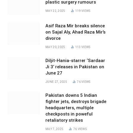
plastic surgery rumours
MAY 22, 2025
119
VIEWS
Asif Raza Mir breaks silence
on Sajal Aly, Ahad Raza Mir’s
divorce
MAY 20, 2025
113
VIEWS
Diljit-Hania-starrer ‘Sardaar
Ji 3’ releases in Pakistan on
June 27
JUNE 27, 2025
76
VIEWS
Pakistan downs 5 Indian
fighter jets, destroys brigade
headquarters, multiple
checkposts in poweful
retaliatory strikes
MAY 7, 2025
76
VIEWS