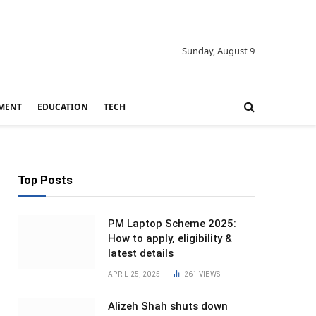
Sunday, August 9
MENT
EDUCATION
TECH
Top Posts
PM Laptop Scheme 2025:
How to apply, eligibility &
latest details
APRIL 25, 2025
261
VIEWS
Alizeh Shah shuts down