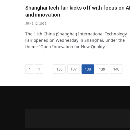
Shanghai tech fair kicks off with focus on A
and innovation
JUNE 12, 2025
The 11th China (Shanghai) International Technology
Fair opened on Wednesday in Shanghai, under the
theme “Open Innovation for New Quality…
Previous
…
…
1
136
137
138
139
140